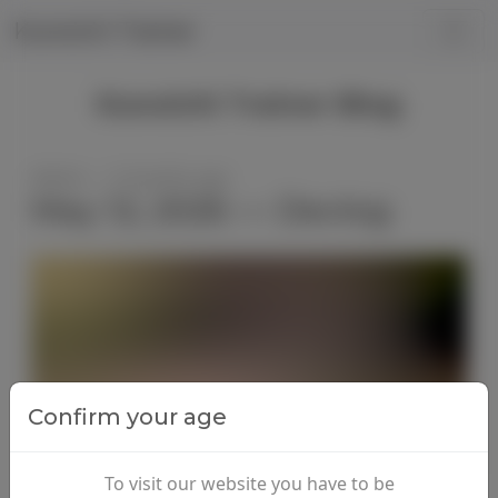
Kunoichi Trainer
Kunoichi Trainer Blog
Admin — 3 months ago
May 12, 2026 — Devlog
Confirm your age
To visit our website you have to be