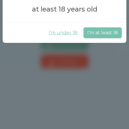
at least 18 years old
I'm under 18
I'm at least 18
Download
Support