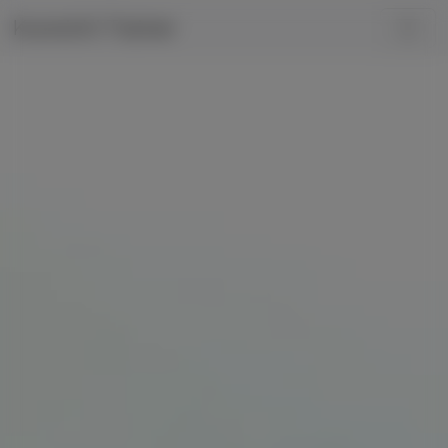
Kunoichi Trainer