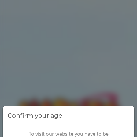
Confirm your age
To visit our website you have to be