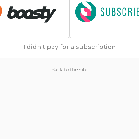
I didn't pay for a subscription
Back to the site