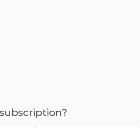
 subscription?