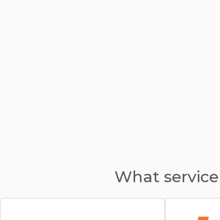
What service 