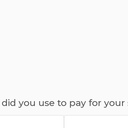
did you use to pay for your